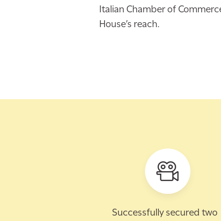
Italian Chamber of Commerce a
House’s reach.
Successfully secured two