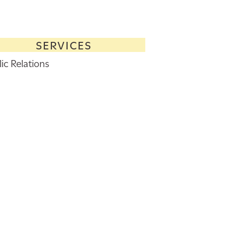
SERVICES
ic Relations