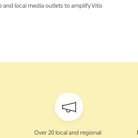
nd local media outlets to amplify Vitis
Over 20 local and regional