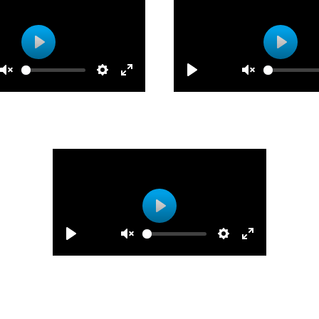
Play
Play
Play