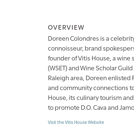
OVERVIEW
Doreen Colondres is a celebrit
connoisseur, brand spokesperso
founder of Vitis House, a wine 
(WSET) and Wine Scholar Guild
Raleigh area, Doreen enlisted 
and community connections to 
House, its culinary tourism an
to promote D.O. Cava and Jamo
Visit the Vitis House Website