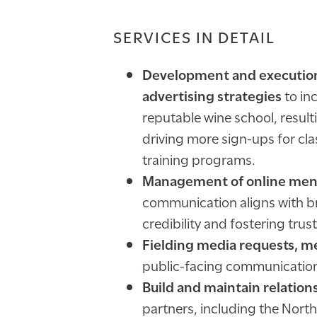
SERVICES IN DETAIL
Development and execution 
advertising strategies
to in
reputable wine school, result
driving more sign-ups for cla
training programs.
Management of online ment
communication aligns with 
credibility and fostering trus
Fielding media requests, me
public-facing communication
Build and maintain relation
partners, including the North