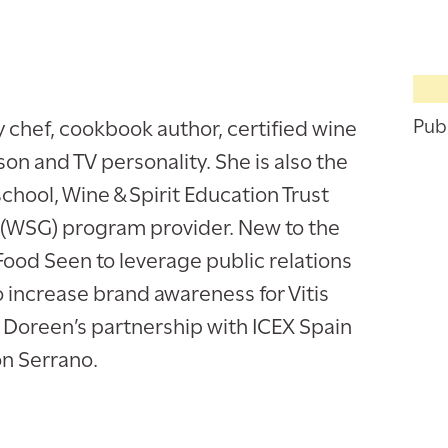
y chef, cookbook author, certified wine
Publ
n and TV personality. She is also the
school, Wine & Spirit Education Trust
 (WSG) program provider. New to the
Food Seen to leverage public relations
increase brand awareness for Vitis
d Doreen’s partnership with ICEX Spain
n Serrano.