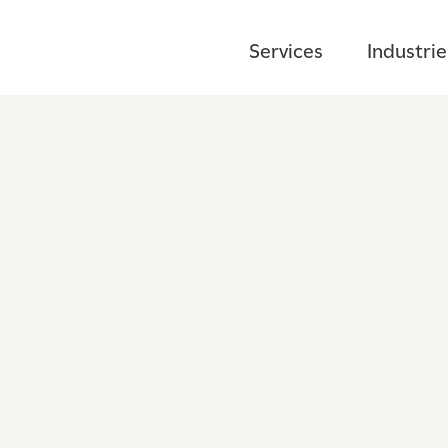
Services
Industrie