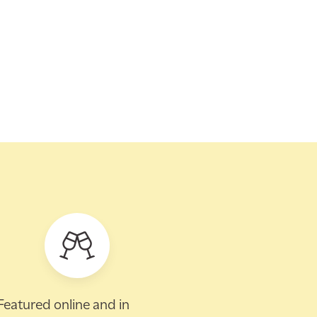
Featured online and in