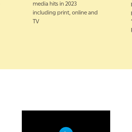
o
media hits in 2023
including print, online and
TV