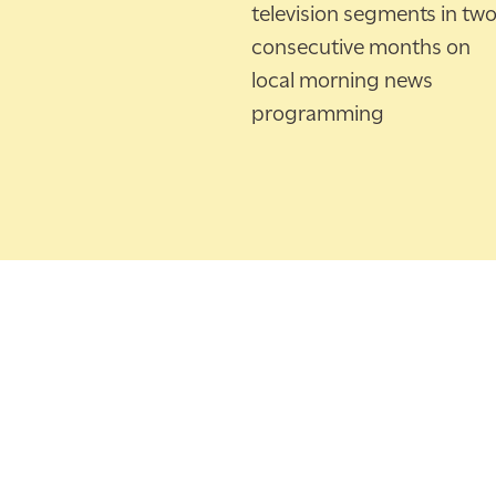
television segments in tw
consecutive months on
local morning news
programming