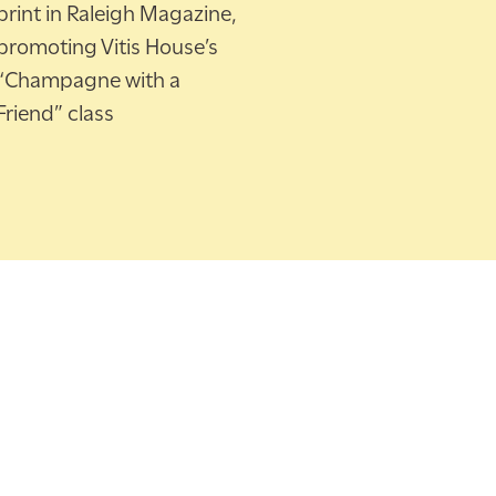
print in Raleigh Magazine,
promoting Vitis House’s
“Champagne with a
Friend” class