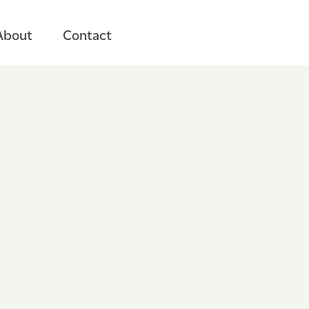
About
Contact