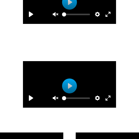
Play
Play