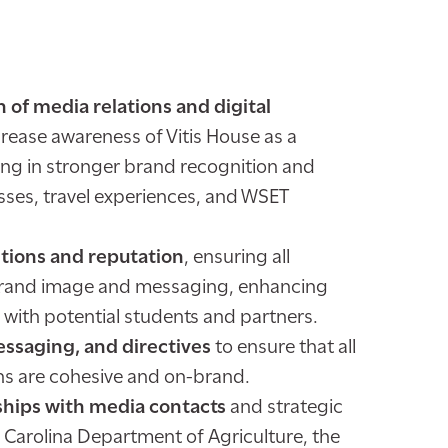
of media relations and digital
crease awareness of Vitis House as a
ing in stronger brand recognition and
sses, travel experiences, and WSET
ions and reputation
, ensuring all
brand image and messaging, enhancing
t with potential students and partners.
ssaging, and directives
to ensure that all
s are cohesive and on-brand.
ships with media contacts
and strategic
 Carolina Department of Agriculture, the