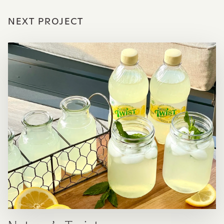
NEXT PROJECT