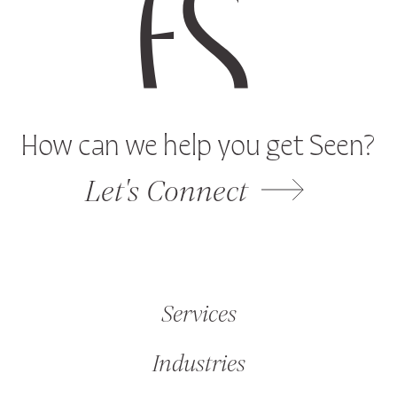
How can we help you get Seen?
Let's Connect
Services
Industries