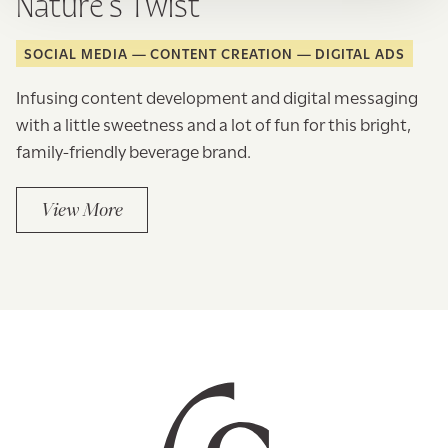
Nature’s Twist
SOCIAL MEDIA
CONTENT CREATION
DIGITAL ADS
Infusing content development and digital messaging
with a little sweetness and a lot of fun for this bright,
family-friendly beverage brand.
View More