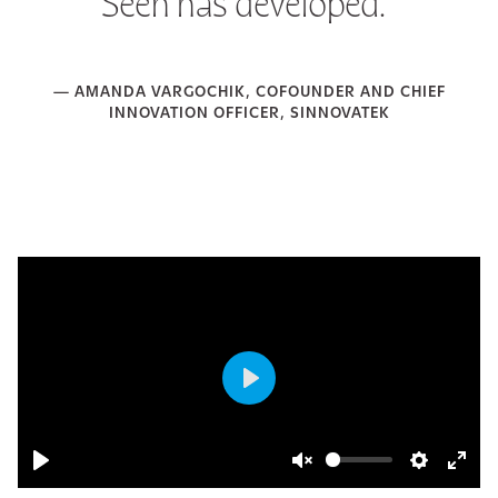
Seen has developed.”
— AMANDA VARGOCHIK, COFOUNDER AND CHIEF
INNOVATION OFFICER, SINNOVATEK
Play