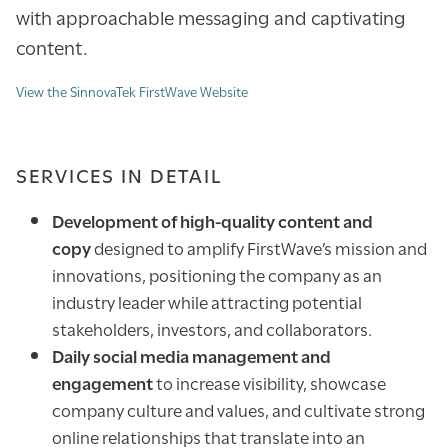
with approachable messaging and captivating
content.
View the SinnovaTek FirstWave Website
SERVICES IN DETAIL
Development of high-quality content and
copy
designed to amplify FirstWave’s mission and
innovations, positioning the company as an
industry leader while attracting potential
stakeholders, investors, and collaborators.
Daily social media management and
engagement
to increase visibility, showcase
company culture and values, and cultivate strong
online relationships that translate into an