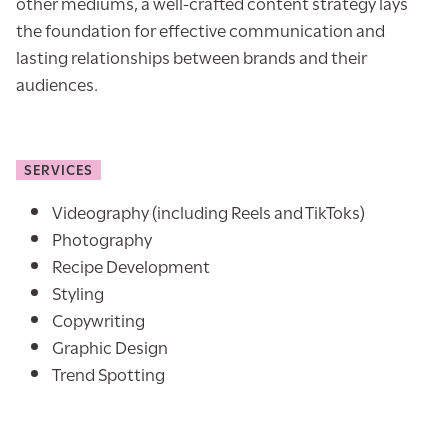
other mediums, a well-crafted content strategy lays
the foundation for effective communication and
lasting relationships between brands and their
audiences.
SERVICES
Videography (including Reels and TikToks)
Photography
Recipe Development
Styling
Copywriting
Graphic Design
Trend Spotting