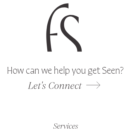
How can we help you get Seen?
Let's Connect
Services