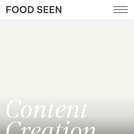
Content
Creation