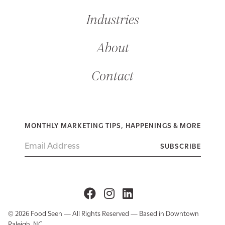
Industries
About
Contact
MONTHLY MARKETING TIPS, HAPPENINGS & MORE
© 2026 Food Seen — All Rights Reserved — Based in Downtown
Raleigh, NC