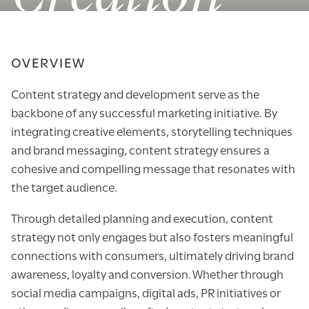
OVERVIEW
Content strategy and development serve as the
backbone of any successful marketing initiative. By
integrating creative elements, storytelling techniques
and brand messaging, content strategy ensures a
cohesive and compelling message that resonates with
the target audience.
Through detailed planning and execution, content
strategy not only engages but also fosters meaningful
connections with consumers, ultimately driving brand
awareness, loyalty and conversion. Whether through
social media campaigns, digital ads, PR initiatives or